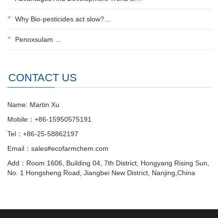
Why Bio-pesticides act slow?…
Penoxsulam …
CONTACT US
Name: Martin Xu
Mobile：+86-15950575191
Tel：+86-25-58862197
Email：sales#ecofarmchem.com
Add：Room 1606, Building 04, 7th District, Hongyang Rising Sun,
No. 1 Hongsheng Road, Jiangbei New District, Nanjing,China