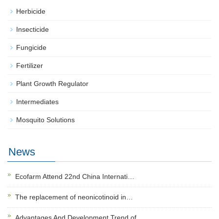
Herbicide
Insecticide
Fungicide
Fertilizer
Plant Growth Regulator
Intermediates
Mosquito Solutions
News
Ecofarm Attend 22nd China Internati…
The replacement of neonicotinoid in…
Advantages And Development Trend of…