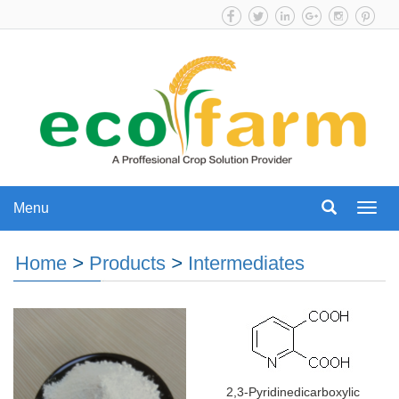
Menu
Menu
Home
>
Products
>
Intermediates
2,3-Pyridinedicarboxylic