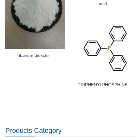
acid
Titanium dioxide
TRIPHENYLPHOSPHINE
Products Category