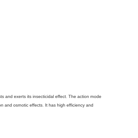
ts and exerts its insecticidal effect. The action mode
on and osmotic effects. It has high efficiency and