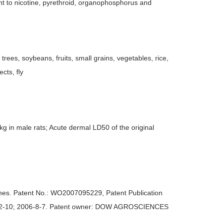
ant to nicotine, pyrethroid, organophosphorus and
 trees, soybeans, fruits, small grains, vegetables, rice,
cts, fly
kg in male rats; Acute dermal LD50 of the original
imines. Patent No.: WO2007095229, Patent Publication
2006-2-10; 2006-8-7. Patent owner: DOW AGROSCIENCES