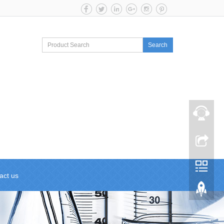
Search
act us