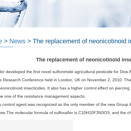
e
>
News
>
The replacement of neonicotinoid 
The replacement of neonicotinoid inse
lor developed the first novel sulfonimide agricultural pesticide for Dow
e Research Conference held in London, UK on November 2, 2010. The ins
neonicotinoid insecticides. It also has a higher control effect on piercing
 be one of the resistance management aspects.
 control agent was recognized as the only member of the new Group 4C 
ee.The molecular formula of sulfoxaflor is C10H10F3N3OS, and the chem