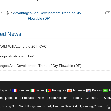
↑上一条：
Advantages And Development Trend of Dry
↓下
Flowable (DF)
ted News
RM Will Attend the 20th CAC
o-pesticides act slow?
tages And Development Trend of Dry Flowable (DF)
Espanol
Francais
Italiano
Portugues
Japanese
Korean
Ar
ome
|
About us
|
Products
|
News
|
Crop Solutions
|
Inquiry
|
Contact us
|
Site
ng Rising Sun, No. 1 Hongsheng Road, Jiangbei New District, Nanjing,China