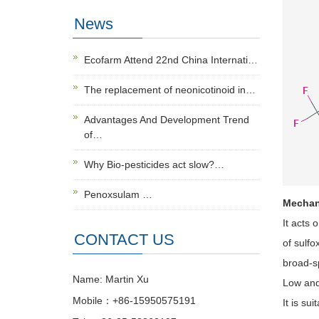
News
Ecofarm Attend 22nd China Internati…
The replacement of neonicotinoid in…
Advantages And Development Trend
of…
Why Bio-pesticides act slow?…
Penoxsulam …
Mechan
It acts 
CONTACT US
of sulfo
broad-sp
Name: Martin Xu
Low and
Mobile：+86-15950575191
It is su