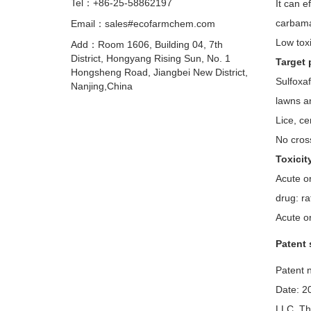
Tel：+86-25-58862197
It can e
carbama
Email：sales#ecofarmchem.com
Low toxi
Add：Room 1606, Building 04, 7th
District, Hongyang Rising Sun, No. 1
Target 
Hongsheng Road, Jiangbei New District,
Sulfoxaf
Nanjing,China
lawns an
Lice, ce
No cross
Toxicit
Acute or
drug: r
Acute o
Patent 
Patent n
Date: 2
LLC. The