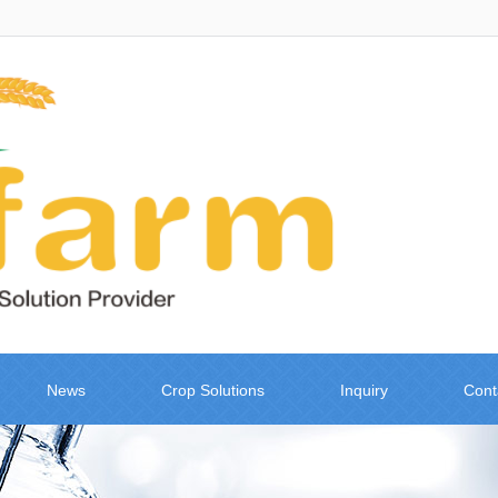
News
Crop Solutions
Inquiry
Cont