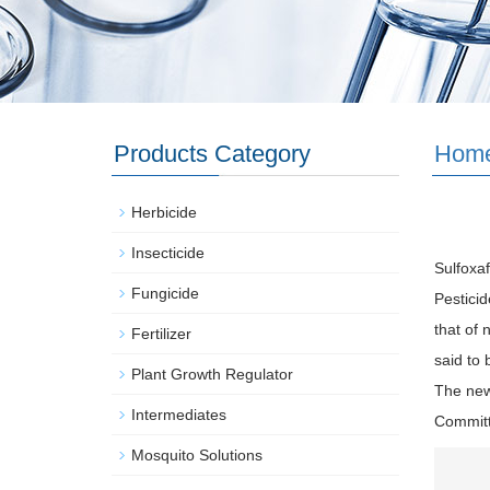
Products Category
Hom
Herbicide
Insecticide
Sulfoxaf
Fungicide
Pesticid
that of 
Fertilizer
said to
Plant Growth Regulator
The new
Intermediates
Committ
Mosquito Solutions