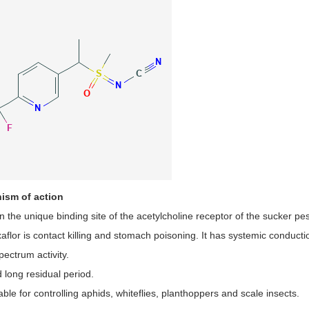
ism of action
on the unique binding site of the acetylcholine receptor of the sucker pes
xaflor is contact killing and stomach poisoning. It has systemic conducti
ectrum activity.
 long residual period.
itable for controlling aphids, whiteflies, planthoppers and scale insects.