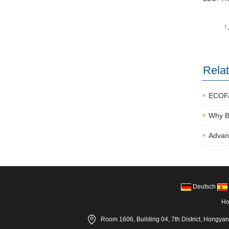
Rela
ECOFA
Why Bi
Advan
Deutsch
H
Room 1606, Building 04, 7th District, Hongya